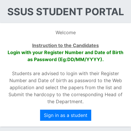
SSUS STUDENT PORTAL
Welcome
Instruction to the Candidates
Login with your Register Number and Date of Birth
as Password (Eg:DD/MM/YYYY).
Students are advised to login with their Register
Number and Date of birth as password to the Web
application and select the papers from the list and
Submit the hardcopy to the corresponding Head of
the Department.
Sign in as a student