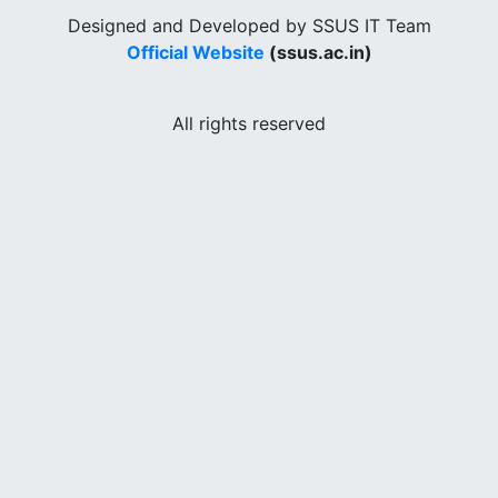
Designed and Developed by SSUS IT Team
Official Website
(ssus.ac.in)
All rights reserved